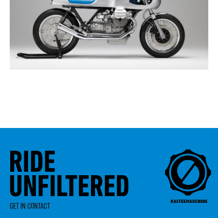
GET IN CONTACT