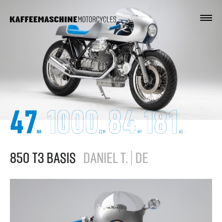
850 T3 BASIS
DANIEL T. | DE