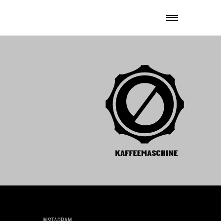
INSTAGRAM