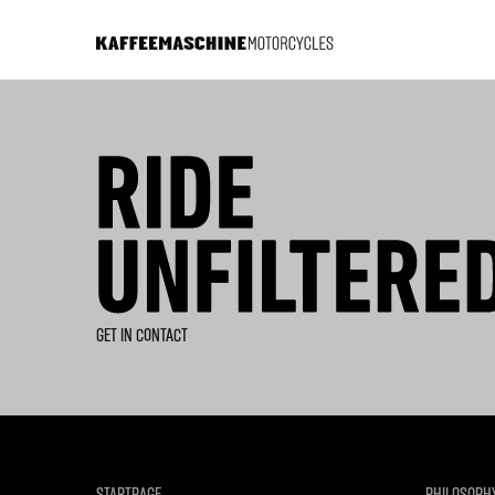
GET IN CONTACT
STARTPAGE
PHILOSOPH