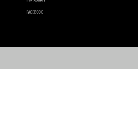
FACEBOOK