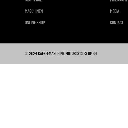
MASCHINEN
MEDIA
ONLINE SHOP
CONTACT
© 2024 KAFFEEMASCHINE MOTORCYCLES GMBH