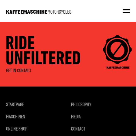
GET IN CONTACT
STARTPAGE
PHILOSOPHY
MASCHINEN
MEDIA
ONLINE SHOP
CONTACT