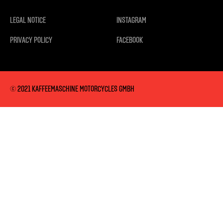
LEGAL NOTICE
INSTAGRAM
PRIVACY POLICY
FACEBOOK
© 2021 KAFFEEMASCHINE MOTORCYCLES GMBH