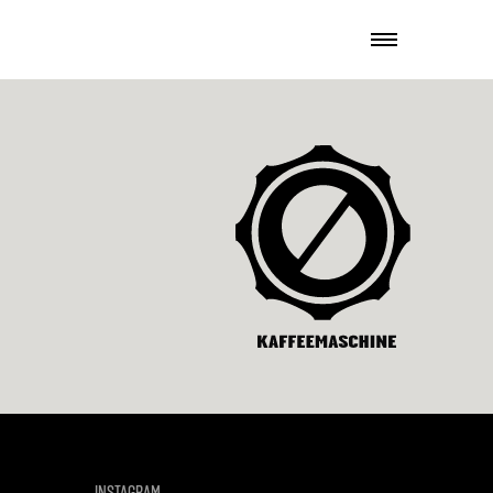
INSTAGRAM