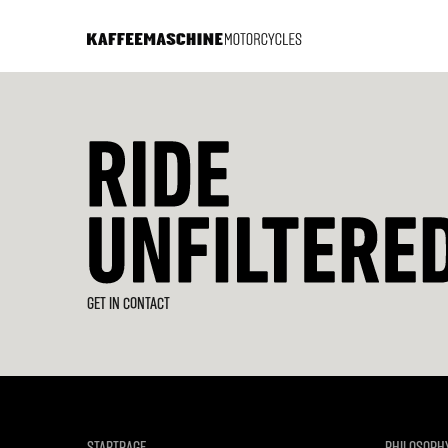
GET IN CONTACT
STARTPAGE
PHILOSOPH