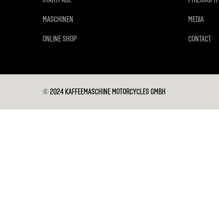
MASCHINEN
MEDIA
ONLINE SHOP
CONTACT
© 2024 KAFFEEMASCHINE MOTORCYCLES GMBH