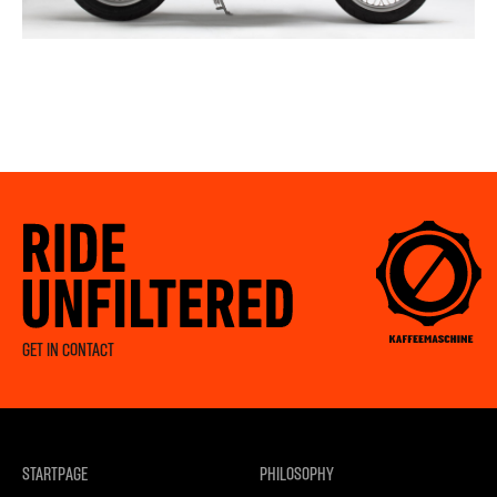
GET IN CONTACT
STARTPAGE
PHILOSOPHY