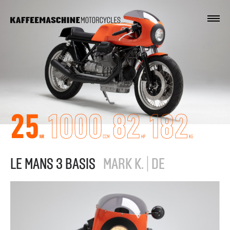
LE MANS 3 BASIS
MARK K. | DE